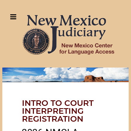
INTRO TO COURT
INTERPRETING
REGISTRATION