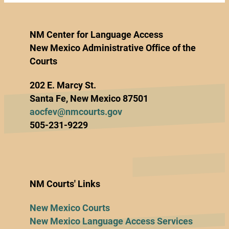
NM Center for Language Access
New Mexico Administrative Office of the
Courts
202 E. Marcy St.
Santa Fe, New Mexico 87501
aocfev@nmcourts.gov
505-231-9229
NM Courts' Links
New Mexico Courts
New Mexico Language Access Services